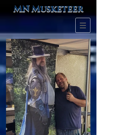
MN Musketeer