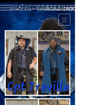
MN Musketeer