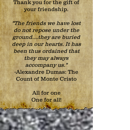
Thank you for the gift of
your friendship.
"The friends we have lost
do not repose under the
ground....they are buried
deep in our hearts.
It has
been thus ordained that
they may always
accompany us."
-Alexandre Dumas:
The
Count of Monte Cristo
All for one
One for all!