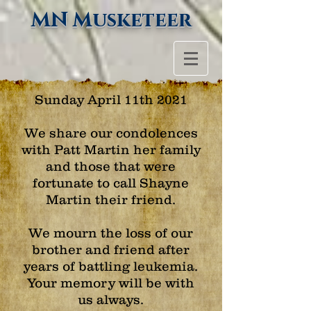
MN Musketeer
Sunday April 11th 2021
We share our condolences
with Patt Martin her family
and those that were
fortunate to call Shayne
Martin their friend.
We mourn the loss of our
brother and friend after
years of battling leukemia.
Your memory will be with
us always.